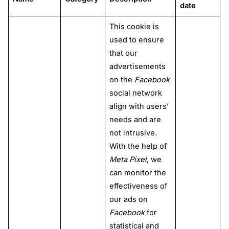
date
This cookie is
used to ensure
that our
advertisements
on the
Facebook
social network
align with users’
needs and are
not intrusive.
With the help of
Meta Pixel
, we
can monitor the
effectiveness of
our ads on
Facebook
for
statistical and