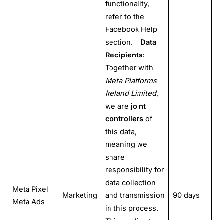
functionality,
refer to the
Facebook Help
section.
Data
Recipients
:
Together with
Meta Platforms
Ireland Limited
,
we are
joint
controllers
of
this data,
meaning we
share
responsibility for
data collection
Meta Pixel
Marketing
and transmission
90 days
Meta Ads
in this process.