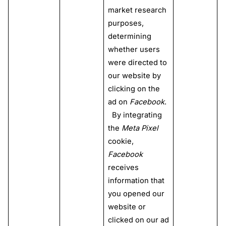
market research
purposes,
determining
whether users
were directed to
our website by
clicking on the
ad on
Facebook
.
By integrating
the
Meta Pixel
cookie,
Facebook
receives
information that
you opened our
website or
clicked on our ad