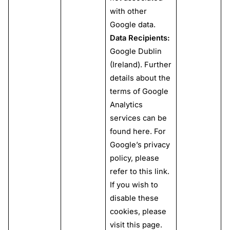
with other
Google data.
Data Recipients:
Google Dublin
(Ireland). Further
details about the
terms of Google
Analytics
services can be
found
here
. For
Google’s privacy
policy, please
refer to this
link
.
If you wish to
disable these
cookies, please
visit this
page
.