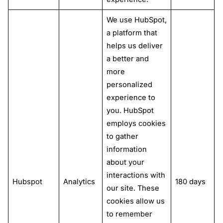
We use HubSpot,
a platform that
helps us deliver
a better and
more
personalized
experience to
you. HubSpot
employs cookies
to gather
information
about your
interactions with
Hubspot
Analytics
180 days
our site. These
cookies allow us
to remember