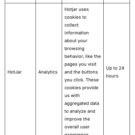
Hotjar uses
cookies to
collect
information
about your
browsing
behavior, like the
pages you visit
Up to 24
HotJar
Analytics
and the buttons
hours
you click. These
cookies provide
us with
aggregated data
to analyze and
improve the
overall user
experience.