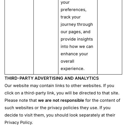
your
preferences,
track your
journey through
our pages, and
provide insights
into how we can
enhance your
overall
experience.
THIRD-PARTY ADVERTISING AND ANALYTICS
Our website may contain links to other websites. If you
click on a third-party link, you will be directed to that site.
Please note that
we are not responsible
for the content of
such websites or the privacy policies they use. If you
decide to visit them, you should look separately at their
Privacy Policy.