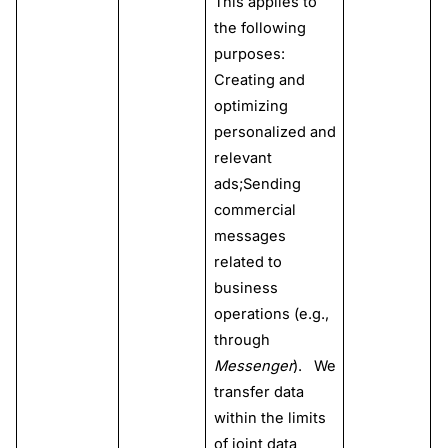
This applies to
the following
purposes:
Creating and
optimizing
personalized and
relevant
ads;Sending
commercial
messages
related to
business
operations (e.g.,
through
Messenger
). We
transfer data
within the limits
of joint data