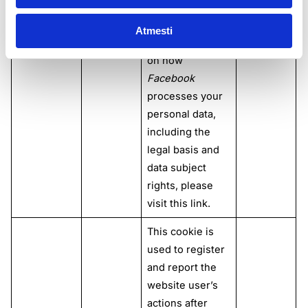
please refer to
this
link
. For
Atmesti
more information
on how
Facebook
processes your
personal data,
including the
legal basis and
data subject
rights, please
visit this
link
.
This cookie is
used to register
and report the
website user’s
actions after