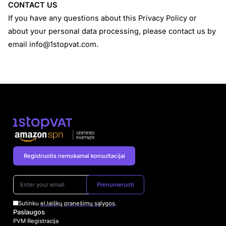
CONTACT US
If you have any questions about this Privacy Policy or
about your personal data processing, please contact us by
email
info@1stopvat.com
.
Registruotis nemokamai konsultacijai
Prenumeruoti
Sutinku
el.laiškų pranešimų sąlygos
.
Paslaugos
PVM Registracija