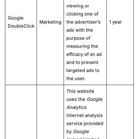
viewing or
clicking one of
Google
Marketing
the advertiser’s
1 year
DoubleClick
ads with the
purpose of
measuring the
efficacy of an ad
and to present
targeted ads to
the user.
This website
uses the
Google
Analytics
internet analysis
service provided
by
Google