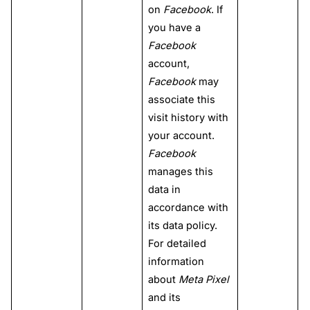
on
Facebook
. If
you have a
Facebook
account,
Facebook
may
associate this
visit history with
your account.
Facebook
manages this
data in
accordance with
its data policy.
For detailed
information
about
Meta Pixel
and its