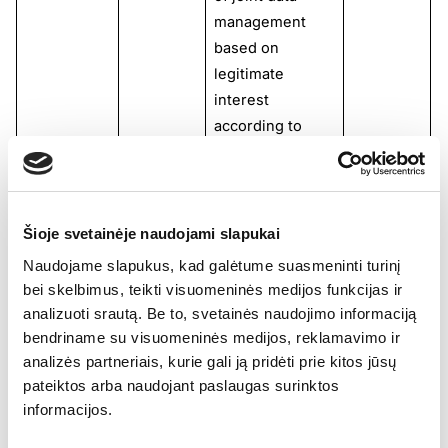
management
based on
legitimate
interest
according to
Article 6(1)(f) of
the GDPR.
1stopVAT is not
responsible for
Šioje svetainėje naudojami slapukai
the actions taken
Naudojame slapukus, kad galėtume suasmeninti turinį
with the data
bei skelbimus, teikti visuomeninės medijos funkcijas ir
after its
analizuoti srautą. Be to, svetainės naudojimo informaciją
collection and
bendriname su visuomeninės medijos, reklamavimo ir
transmission.
analizės partneriais, kurie gali ją pridėti prie kitos jūsų
pateiktos arba naudojant paslaugas surinktos
Facebook (
Meta
informacijos.
Platforms Ireland
Limited)
is solely