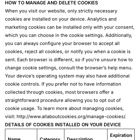
HOW TO MANAGE AND DELETE COOKIES
When you visit our website, only strictly necessary
cookies are installed on your device. Analytics and
marketing cookies can be installed only with your consent,
which you can choose in the cookie settings. Additionally,
you can always configure your browser to accept all
cookies, reject all cookies, or notify you when a cookie is
sent. Each browser is different, so if you’re unsure how to
change cookie settings, consult the browser’s help menu.
Your device’s operating system may also have additional
cookie controls. If you prefer not to have information
collected through cookies, most browsers offer a
straightforward procedure allowing you to opt out of
cookie usage. To learn more about managing cookies,
visit:
http://www.allaboutcookies.org/manage-cookies/
.
DETAILS OF COOKIES INSTALLED ON YOUR DEVICE
Expiration
Name
Category
Description