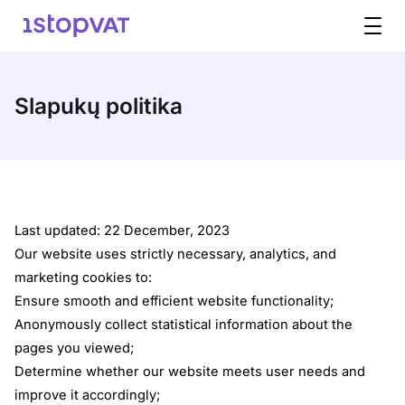
Pereiti prie turinio
Slapukų politika
Last updated: 22 December, 2023
Our website uses strictly necessary, analytics, and
marketing cookies to:
Ensure smooth and efficient website functionality;
Anonymously collect statistical information about the
pages you viewed;
Determine whether our website meets user needs and
improve it accordingly;