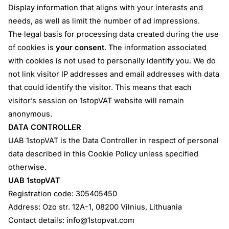
Display information that aligns with your interests and
needs, as well as limit the number of ad impressions.
The legal basis for processing data created during the use
of cookies is
your consent
. The information associated
with cookies is not used to personally identify you. We do
not link visitor IP addresses and email addresses with data
that could identify the visitor. This means that each
visitor’s session on 1stopVAT website will remain
anonymous.
DATA CONTROLLER
UAB 1stopVAT is the Data Controller in respect of personal
data described in this Cookie Policy unless specified
otherwise.
UAB 1stopVAT
Registration code: 305405450
Address: Ozo str. 12A-1, 08200 Vilnius, Lithuania
Contact details:
info@1stopvat.com