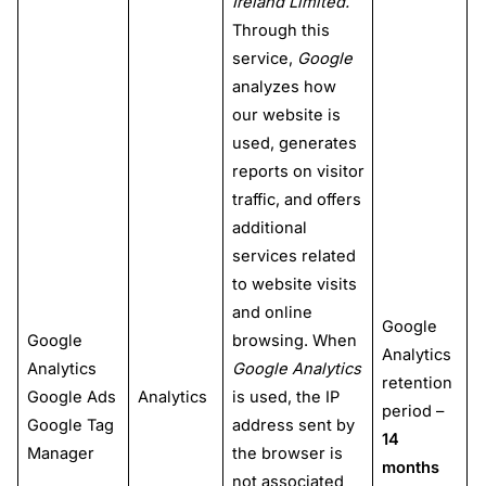
Ireland Limited.
Through this
service,
Google
analyzes how
our website is
used, generates
reports on visitor
traffic, and offers
additional
services related
to website visits
and online
Google
Google
browsing. When
Analytics
Analytics
Google Analytics
retention
Google Ads
Analytics
is used, the IP
period –
Google Tag
address sent by
14
Manager
the browser is
months
not associated