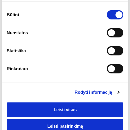
responsible for
Sutikimo
that. 1stopVAT
Būtini
pasirinkimas
independently
prepares reports
Nuostatos
and analyses
(only in
aggregated and
Statistika
anonymous
form) as the data
Rinkodara
controller. For
more information
about the
Rodyti informaciją
obligations of
joint data
Leisti visus
controllers
(Facebook and
1stopVAT),
Leisti pasirinkimą